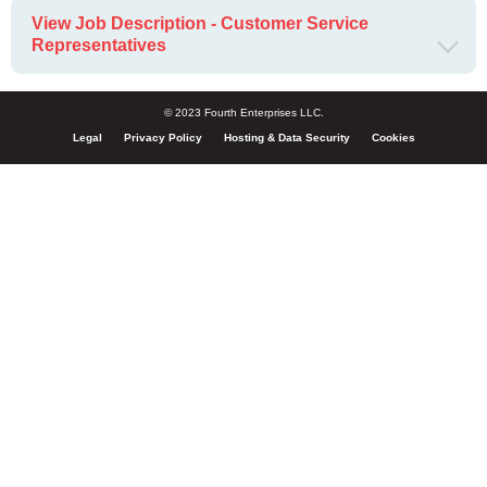
View Job Description - Customer Service
Representatives
© 2023 Fourth Enterprises LLC.
Legal
Privacy Policy
Hosting & Data Security
Cookies