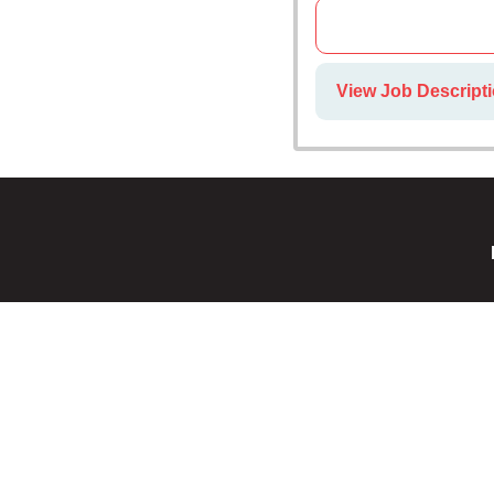
View Job Descript