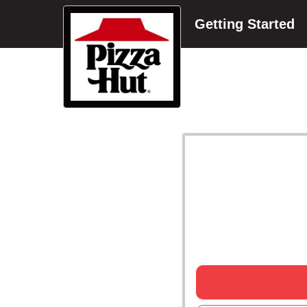
Getting Started