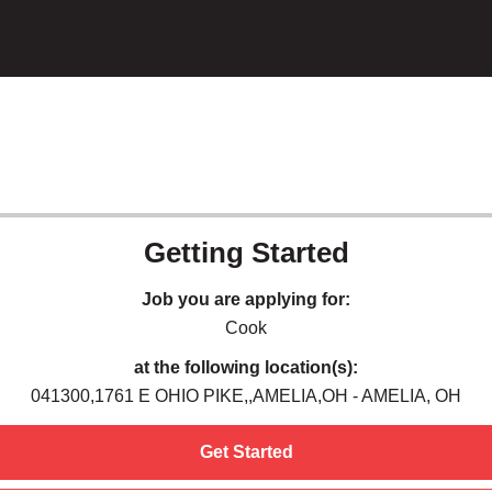
Getting Started
Job you are applying for:
Cook
at the following location(s):
041300,1761 E OHIO PIKE,,AMELIA,OH - AMELIA, OH
Get Started