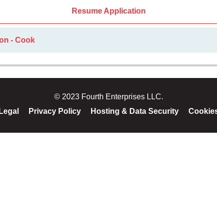
Resume Application
ion - Cook
© 2023 Fourth Enterprises LLC.
Legal
Privacy Policy
Hosting & Data Security
Cookie