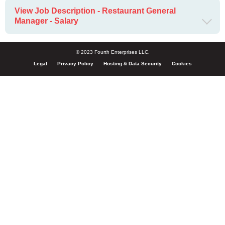
View Job Description - Restaurant General
Manager - Salary
© 2023 Fourth Enterprises LLC.
Legal
Privacy Policy
Hosting & Data Security
Cookies