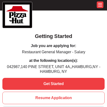
Getting Started
Job you are applying for:
Restaurant General Manager - Salary
at the following location(s):
042987,140 PINE STREET, UNIT 4A,,HAMBURG,NY -
HAMBURG, NY
Get Started
Resume Application