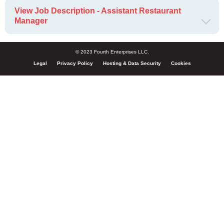
View Job Description - Assistant Restaurant
Manager
© 2023 Fourth Enterprises LLC.
Legal
Privacy Policy
Hosting & Data Security
Cookies