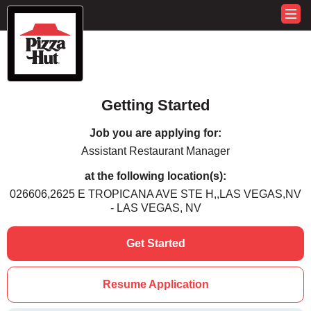
Getting Started
Job you are applying for:
Assistant Restaurant Manager
at the following location(s):
026606,2625 E TROPICANA AVE STE H,,LAS VEGAS,NV
- LAS VEGAS, NV
Get Started
Resume Application