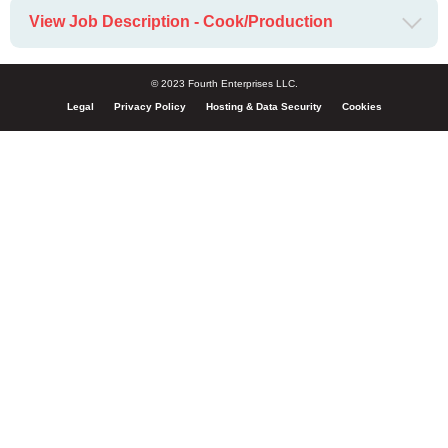
View Job Description - Cook/Production
© 2023 Fourth Enterprises LLC.
Legal
Privacy Policy
Hosting & Data Security
Cookies