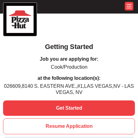
Getting Started
Job you are applying for:
Cook/Production
at the following location(s):
026609,8140 S. EASTERN AVE.,#1,LAS VEGAS,NV - LAS
VEGAS, NV
Get Started
Resume Application