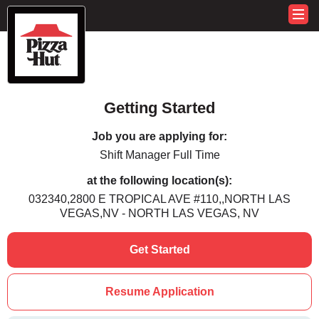
Getting Started
Job you are applying for:
Shift Manager Full Time
at the following location(s):
032340,2800 E TROPICAL AVE #110,,NORTH LAS
VEGAS,NV - NORTH LAS VEGAS, NV
Get Started
Resume Application