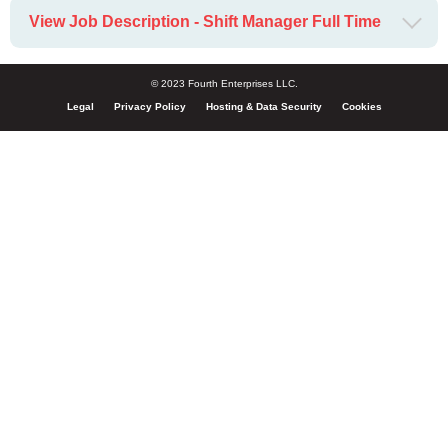
View Job Description - Shift Manager Full Time
© 2023 Fourth Enterprises LLC.
Legal
Privacy Policy
Hosting & Data Security
Cookies