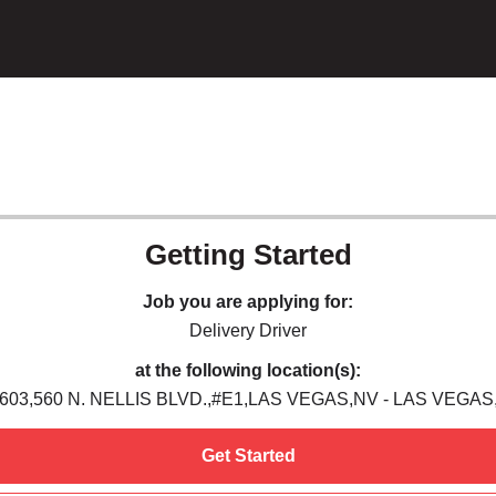
Getting Started
Job you are applying for:
Delivery Driver
at the following location(s):
603,560 N. NELLIS BLVD.,#E1,LAS VEGAS,NV - LAS VEGAS
Get Started