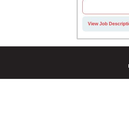
View Job Descripti