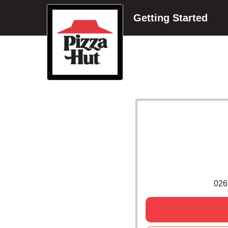
Getting Started
026