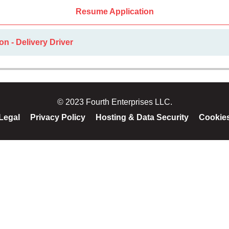
Resume Application
on - Delivery Driver
© 2023 Fourth Enterprises LLC.
Legal
Privacy Policy
Hosting & Data Security
Cookie