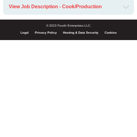
View Job Description - Cook/Production
© 2023 Fourth Enterprises LLC.
Legal
Privacy Policy
Hosting & Data Security
Cookies