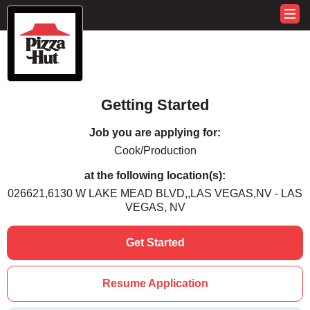
Getting Started
Job you are applying for:
Cook/Production
at the following location(s):
026621,6130 W LAKE MEAD BLVD,,LAS VEGAS,NV - LAS
VEGAS, NV
Get Started
Resume Application