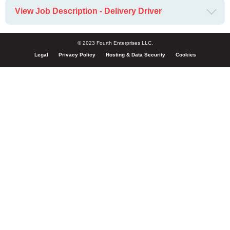
View Job Description - Delivery Driver
© 2023 Fourth Enterprises LLC.
Legal
Privacy Policy
Hosting & Data Security
Cookies