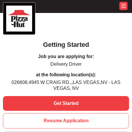
Getting Started
Job you are applying for:
Delivery Driver
at the following location(s):
026608,4945 W CRAIG RD.,,LAS VEGAS,NV - LAS
VEGAS, NV
Get Started
Resume Application