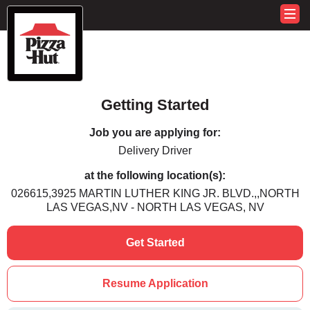
Getting Started
Job you are applying for:
Delivery Driver
at the following location(s):
026615,3925 MARTIN LUTHER KING JR. BLVD.,,NORTH
LAS VEGAS,NV - NORTH LAS VEGAS, NV
Get Started
Resume Application