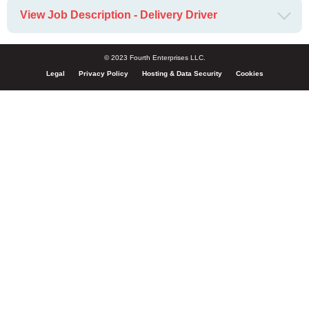
View Job Description - Delivery Driver
© 2023 Fourth Enterprises LLC.
Legal
Privacy Policy
Hosting & Data Security
Cookies