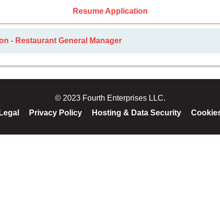
Resume Application
ion - Restaurant General Manager
© 2023 Fourth Enterprises LLC.
Legal
Privacy Policy
Hosting & Data Security
Cookie