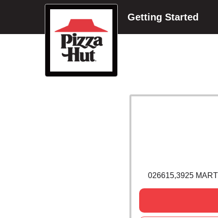
Getting Started
026615,3925 MART