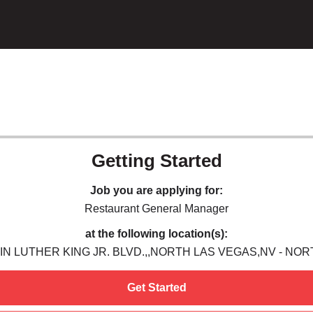
Getting Started
Job you are applying for:
Restaurant General Manager
at the following location(s):
IN LUTHER KING JR. BLVD.,,NORTH LAS VEGAS,NV - NO
Get Started