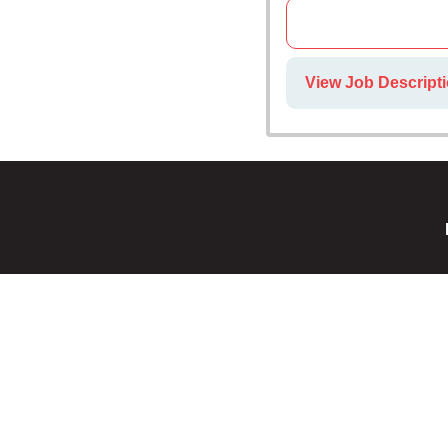
View Job Descript