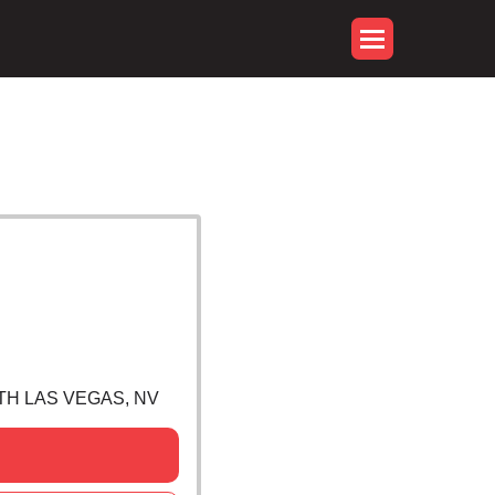
RTH LAS VEGAS, NV