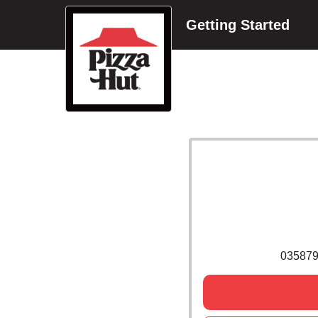
Getting Started
035879