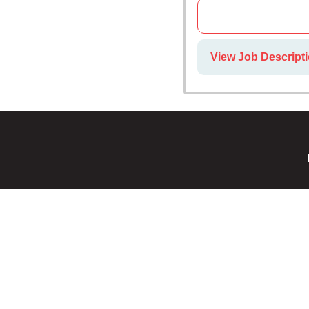
View Job Descript