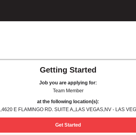
Getting Started
Job you are applying for:
Team Member
at the following location(s):
,4620 E FLAMINGO RD. SUITE A,,LAS VEGAS,NV - LAS VE
Get Started