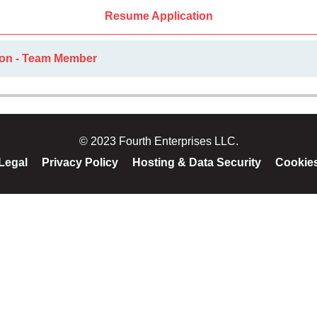
Resume Application
ion - Team Member
© 2023 Fourth Enterprises LLC.
Legal
Privacy Policy
Hosting & Data Security
Cookie