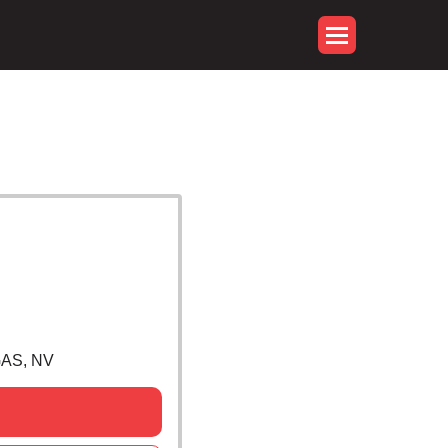
GAS, NV