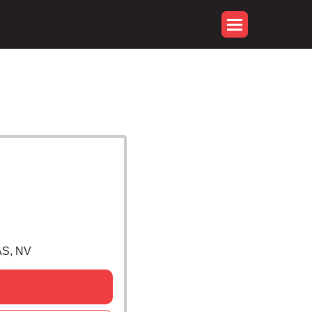
S, NV