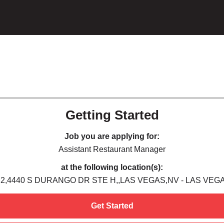
Getting Started
Job you are applying for:
Assistant Restaurant Manager
at the following location(s):
22,4440 S DURANGO DR STE H,,LAS VEGAS,NV - LAS VEGA
Get Started