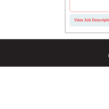
View Job Descripti