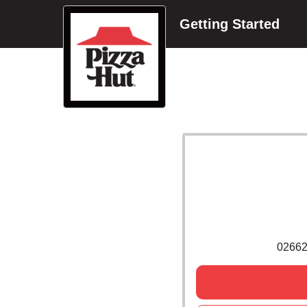
Getting Started
0266