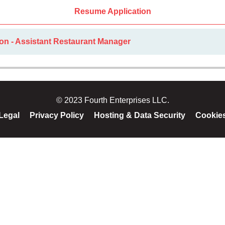
Resume Application
on - Assistant Restaurant Manager
© 2023 Fourth Enterprises LLC.
Legal
Privacy Policy
Hosting & Data Security
Cookie