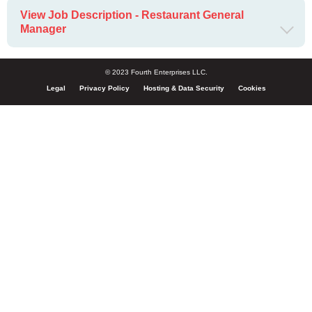
View Job Description - Restaurant General
Manager
© 2023 Fourth Enterprises LLC.
Legal
Privacy Policy
Hosting & Data Security
Cookies