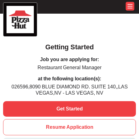
Getting Started
Job you are applying for:
Restaurant General Manager
at the following location(s):
026596,8090 BLUE DIAMOND RD. SUITE 140,,LAS
VEGAS,NV - LAS VEGAS, NV
Get Started
Resume Application