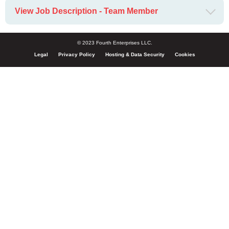
View Job Description - Team Member
© 2023 Fourth Enterprises LLC.
Legal
Privacy Policy
Hosting & Data Security
Cookies