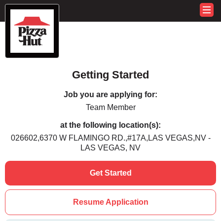
Getting Started
Job you are applying for:
Team Member
at the following location(s):
026602,6370 W FLAMINGO RD.,#17A,LAS VEGAS,NV -
LAS VEGAS, NV
Get Started
Resume Application