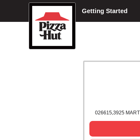
Getting Started
026615,3925 MART