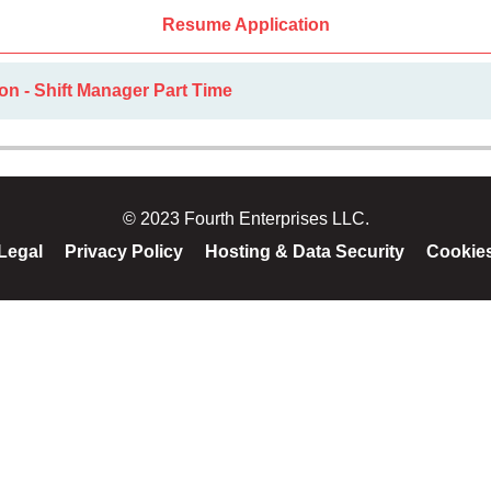
Resume Application
on - Shift Manager Part Time
© 2023 Fourth Enterprises LLC.
Legal
Privacy Policy
Hosting & Data Security
Cookie