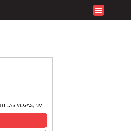
RTH LAS VEGAS, NV