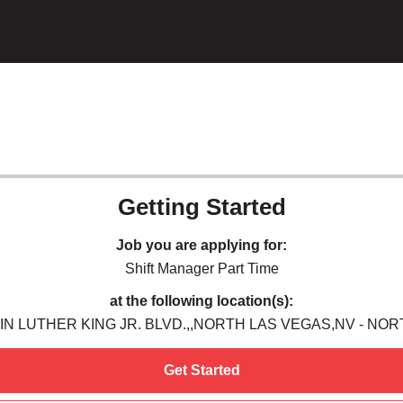
Getting Started
Job you are applying for:
Shift Manager Part Time
at the following location(s):
IN LUTHER KING JR. BLVD.,,NORTH LAS VEGAS,NV - NO
Get Started