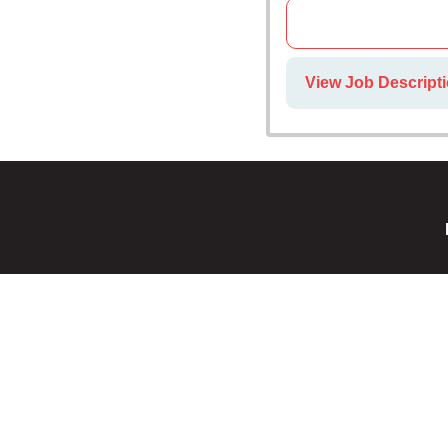
View Job Descripti