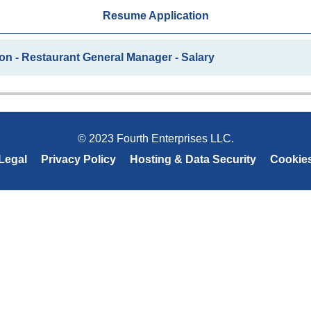
Resume Application
on - Restaurant General Manager - Salary
© 2023 Fourth Enterprises LLC.
Legal
Privacy Policy
Hosting & Data Security
Cookie