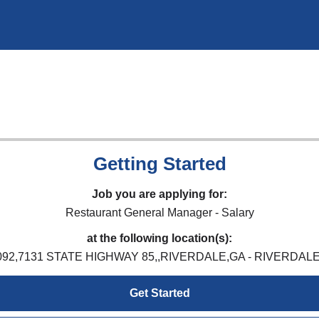
Getting Started
Job you are applying for:
Restaurant General Manager - Salary
at the following location(s):
092,7131 STATE HIGHWAY 85,,RIVERDALE,GA - RIVERDALE
Get Started