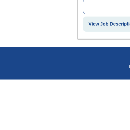
View Job Descripti