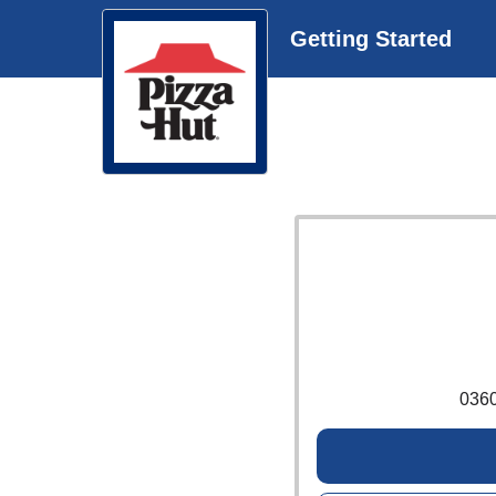
Getting Started
036