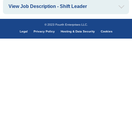
View Job Description - Shift Leader
© 2023 Fourth Enterprises LLC.
Legal
Privacy Policy
Hosting & Data Security
Cookies