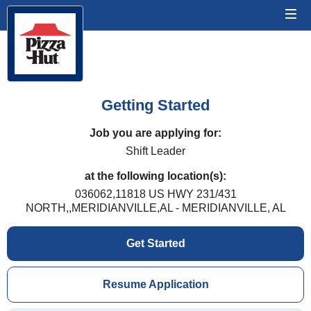
Getting Started
Job you are applying for:
Shift Leader
at the following location(s):
036062,11818 US HWY 231/431
NORTH,,MERIDIANVILLE,AL - MERIDIANVILLE, AL
Get Started
Resume Application