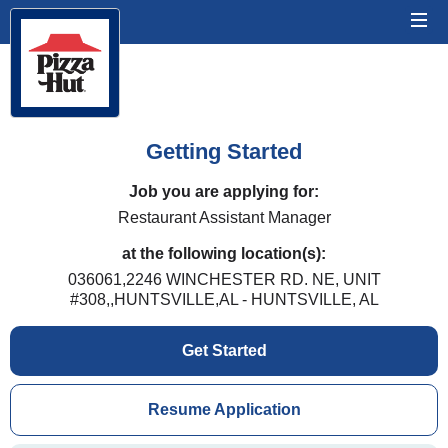
Getting Started
Job you are applying for:
Restaurant Assistant Manager
at the following location(s):
036061,2246 WINCHESTER RD. NE, UNIT
#308,,HUNTSVILLE,AL - HUNTSVILLE, AL
Get Started
Resume Application