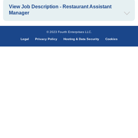
View Job Description - Restaurant Assistant
Manager
© 2023 Fourth Enterprises LLC.
Legal
Privacy Policy
Hosting & Data Security
Cookies