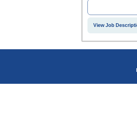
View Job Descripti