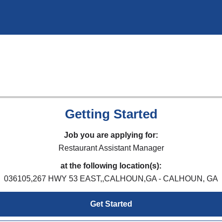
Getting Started
Job you are applying for:
Restaurant Assistant Manager
at the following location(s):
036105,267 HWY 53 EAST,,CALHOUN,GA - CALHOUN, GA
Get Started