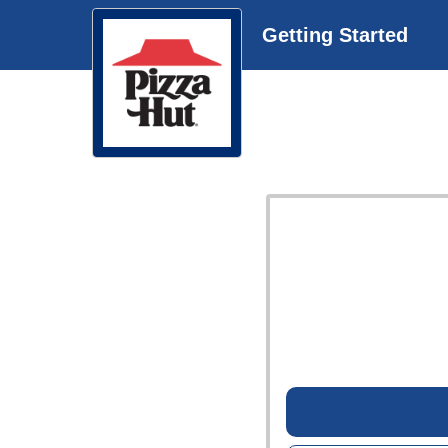
Getting Started