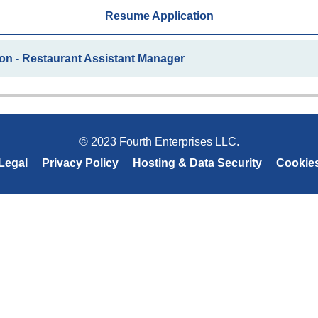
Resume Application
on - Restaurant Assistant Manager
© 2023 Fourth Enterprises LLC.
Legal
Privacy Policy
Hosting & Data Security
Cookie