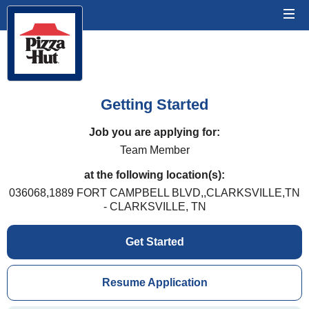
Getting Started
Job you are applying for:
Team Member
at the following location(s):
036068,1889 FORT CAMPBELL BLVD,,CLARKSVILLE,TN
- CLARKSVILLE, TN
Get Started
Resume Application