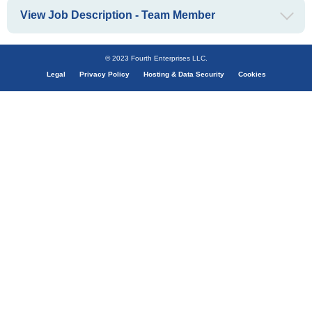
View Job Description - Team Member
© 2023 Fourth Enterprises LLC.
Legal
Privacy Policy
Hosting & Data Security
Cookies