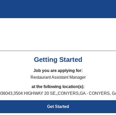
Getting Started
Job you are applying for:
Restaurant Assistant Manager
at the following location(s):
036043,3504 HIGHWAY 20 SE,,CONYERS,GA - CONYERS, G
Get Started