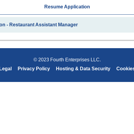
Resume Application
on - Restaurant Assistant Manager
© 2023 Fourth Enterprises LLC.
Legal
Privacy Policy
Hosting & Data Security
Cookie