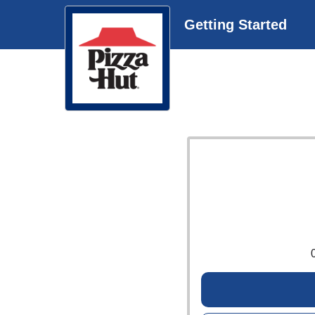
Getting Started