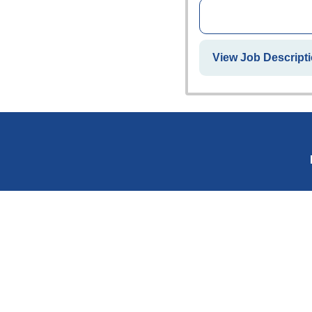
View Job Descripti