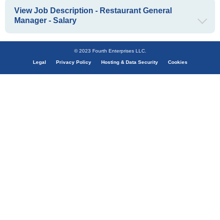
View Job Description - Restaurant General
Manager - Salary
© 2023 Fourth Enterprises LLC.
Legal
Privacy Policy
Hosting & Data Security
Cookies