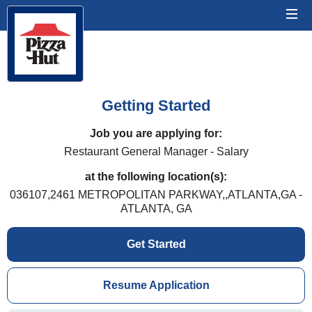
Getting Started
Job you are applying for:
Restaurant General Manager - Salary
at the following location(s):
036107,2461 METROPOLITAN PARKWAY,,ATLANTA,GA -
ATLANTA, GA
Get Started
Resume Application