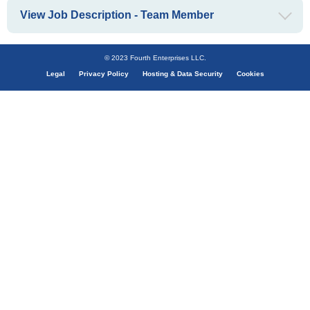
View Job Description - Team Member
© 2023 Fourth Enterprises LLC.
Legal
Privacy Policy
Hosting & Data Security
Cookies