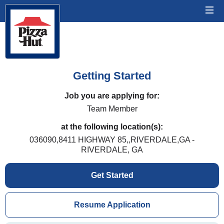
Getting Started
Job you are applying for:
Team Member
at the following location(s):
036090,8411 HIGHWAY 85,,RIVERDALE,GA -
RIVERDALE, GA
Get Started
Resume Application