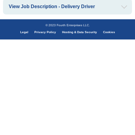
View Job Description - Delivery Driver
© 2023 Fourth Enterprises LLC.
Legal
Privacy Policy
Hosting & Data Security
Cookies