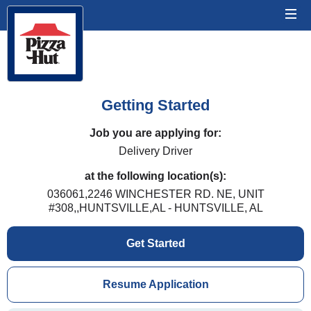
Getting Started
Job you are applying for:
Delivery Driver
at the following location(s):
036061,2246 WINCHESTER RD. NE, UNIT
#308,,HUNTSVILLE,AL - HUNTSVILLE, AL
Get Started
Resume Application