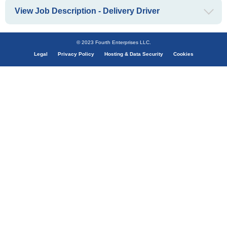
View Job Description - Delivery Driver
© 2023 Fourth Enterprises LLC.
Legal
Privacy Policy
Hosting & Data Security
Cookies