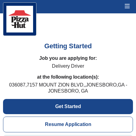
Getting Started
Job you are applying for:
Delivery Driver
at the following location(s):
036087,7157 MOUNT ZION BLVD,,JONESBORO,GA -
JONESBORO, GA
Get Started
Resume Application