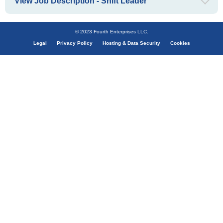
View Job Description - Shift Leader
© 2023 Fourth Enterprises LLC.
Legal
Privacy Policy
Hosting & Data Security
Cookies