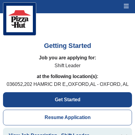
Getting Started
Job you are applying for:
Shift Leader
at the following location(s):
036052,202 HAMRIC DR E,,OXFORD,AL - OXFORD, AL
Get Started
Resume Application