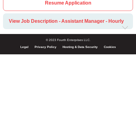
Resume Application
View Job Description - Assistant Manager - Hourly
© 2023 Fourth Enterprises LLC.
Legal
Privacy Policy
Hosting & Data Security
Cookies