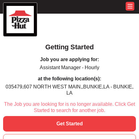
Getting Started
Job you are applying for:
Assistant Manager - Hourly
at the following location(s):
035479,607 NORTH WEST MAIN,,BUNKIE,LA - BUNKIE,
LA
The Job you are looking for is no longer available. Click Get
Started to search for another job.
Get Started