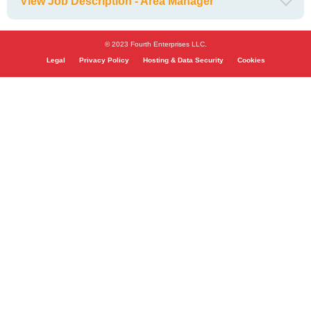
View Job Description - Area Manager
© 2023 Fourth Enterprises LLC.
Legal
Privacy Policy
Hosting & Data Security
Cookies