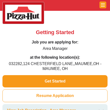
Getting Started
Job you are applying for:
Area Manager
at the following location(s):
032282,124 CHESTERFIELD LANE,,MAUMEE,OH -
MAUMEE, OH
Get Started
Resume Application