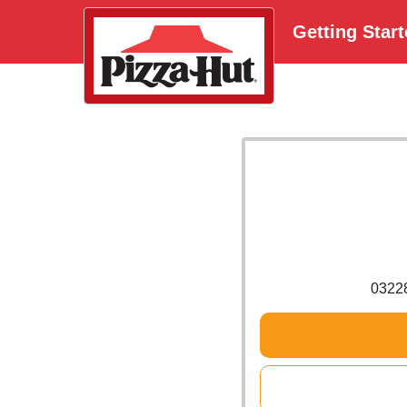
Getting Star
0322