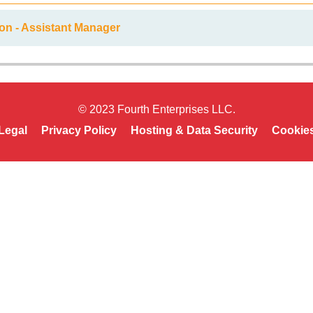
on - Assistant Manager
© 2023 Fourth Enterprises LLC.
Legal
Privacy Policy
Hosting & Data Security
Cookie