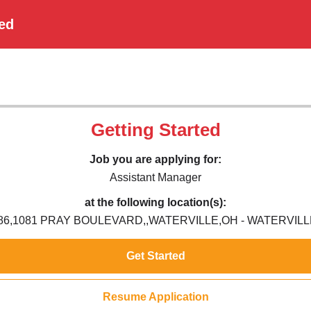
ted
Getting Started
Job you are applying for:
Assistant Manager
at the following location(s):
86,1081 PRAY BOULEVARD,,WATERVILLE,OH - WATERVILL
Get Started
Resume Application