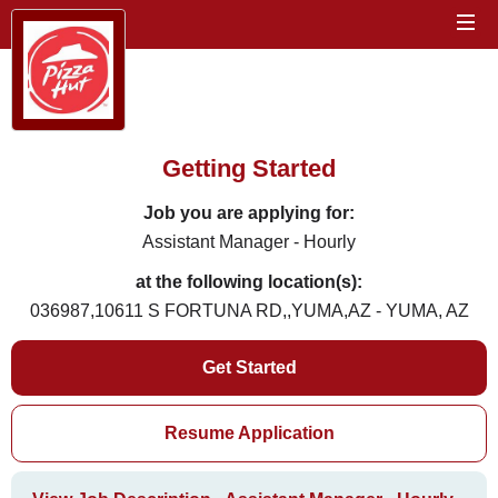
Getting Started
Job you are applying for:
Assistant Manager - Hourly
at the following location(s):
036987,10611 S FORTUNA RD,,YUMA,AZ - YUMA, AZ
Get Started
Resume Application