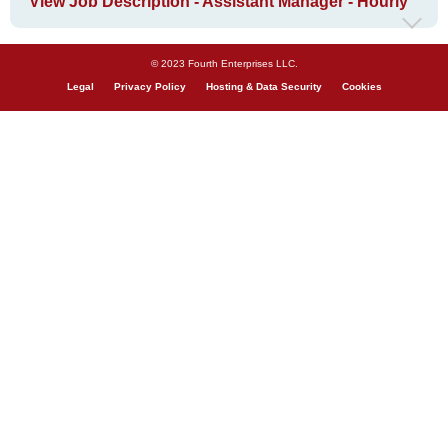
View Job Description - Assistant Manager - Hourly
© 2023 Fourth Enterprises LLC.
Legal
Privacy Policy
Hosting & Data Security
Cookies