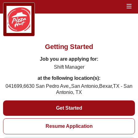
Getting Started
Job you are applying for:
Shift Manager
at the following location(s):
041699,6630 San Pedro Ave,,San Antonio,Bexar,TX - San
Antonio, TX
Get Started
Resume Application