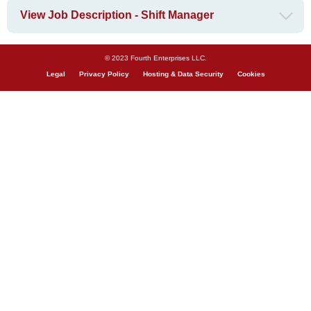
View Job Description - Shift Manager
© 2023 Fourth Enterprises LLC.
Legal
Privacy Policy
Hosting & Data Security
Cookies