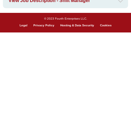
View Job Description - Shift Manager
© 2023 Fourth Enterprises LLC.
Legal
Privacy Policy
Hosting & Data Security
Cookies