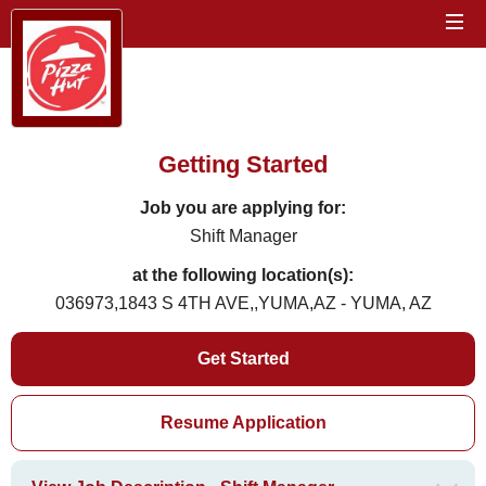
Getting Started
Job you are applying for:
Shift Manager
at the following location(s):
036973,1843 S 4TH AVE,,YUMA,AZ - YUMA, AZ
Get Started
Resume Application