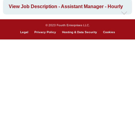
View Job Description - Assistant Manager - Hourly
© 2023 Fourth Enterprises LLC.
Legal
Privacy Policy
Hosting & Data Security
Cookies