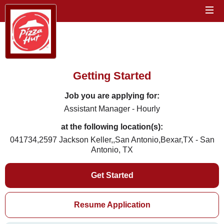
Getting Started
Job you are applying for:
Assistant Manager - Hourly
at the following location(s):
041734,2597 Jackson Keller,,San Antonio,Bexar,TX - San
Antonio, TX
Get Started
Resume Application