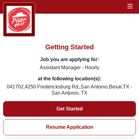
Getting Started
Job you are applying for:
Assistant Manager - Hourly
at the following location(s):
041702,4250 Fredericksburg Rd,,San Antonio,Bexar,TX -
San Antonio, TX
Get Started
Resume Application