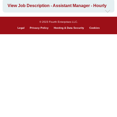
View Job Description - Assistant Manager - Hourly
© 2023 Fourth Enterprises LLC.
Legal
Privacy Policy
Hosting & Data Security
Cookies