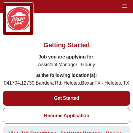
Getting Started
Job you are applying for:
Assistant Manager - Hourly
at the following location(s):
041704,12730 Bandera Rd,,Helotes,Bexar,TX - Helotes, TX
Get Started
Resume Application