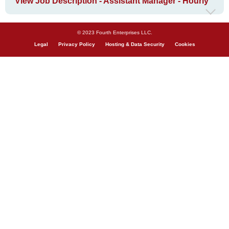
View Job Description - Assistant Manager - Hourly
© 2023 Fourth Enterprises LLC.
Legal
Privacy Policy
Hosting & Data Security
Cookies