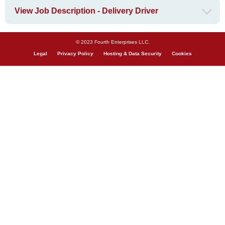
View Job Description - Delivery Driver
© 2023 Fourth Enterprises LLC.
Legal
Privacy Policy
Hosting & Data Security
Cookies