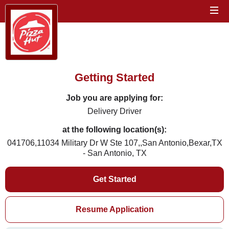
Getting Started
Job you are applying for:
Delivery Driver
at the following location(s):
041706,11034 Military Dr W Ste 107,,San Antonio,Bexar,TX
- San Antonio, TX
Get Started
Resume Application