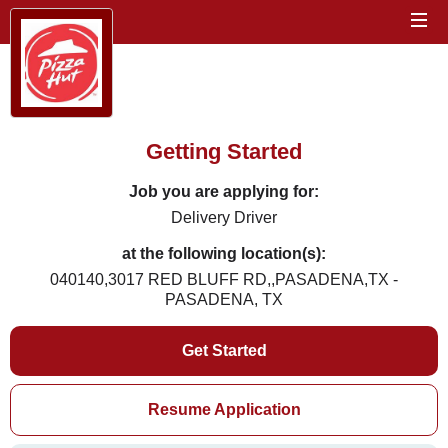
Getting Started
Job you are applying for:
Delivery Driver
at the following location(s):
040140,3017 RED BLUFF RD,,PASADENA,TX -
PASADENA, TX
Get Started
Resume Application