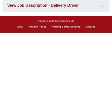
View Job Description - Delivery Driver
© 2023 Fourth Enterprises LLC.
Legal
Privacy Policy
Hosting & Data Security
Cookies