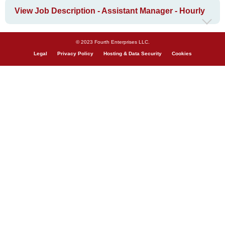
View Job Description - Assistant Manager - Hourly
© 2023 Fourth Enterprises LLC.
Legal
Privacy Policy
Hosting & Data Security
Cookies