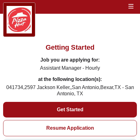
Getting Started
Job you are applying for:
Assistant Manager - Hourly
at the following location(s):
041734,2597 Jackson Keller,,San Antonio,Bexar,TX - San
Antonio, TX
Get Started
Resume Application