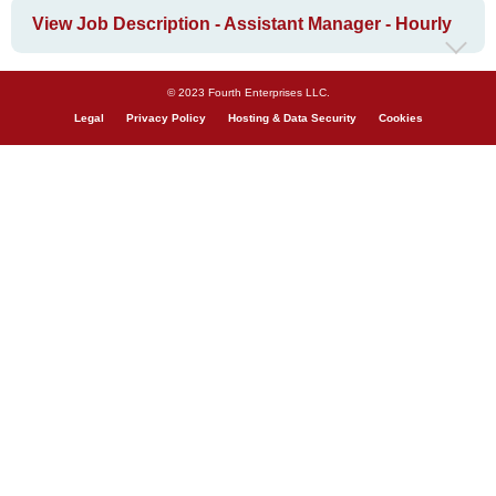
View Job Description - Assistant Manager - Hourly
© 2023 Fourth Enterprises LLC.
Legal
Privacy Policy
Hosting & Data Security
Cookies