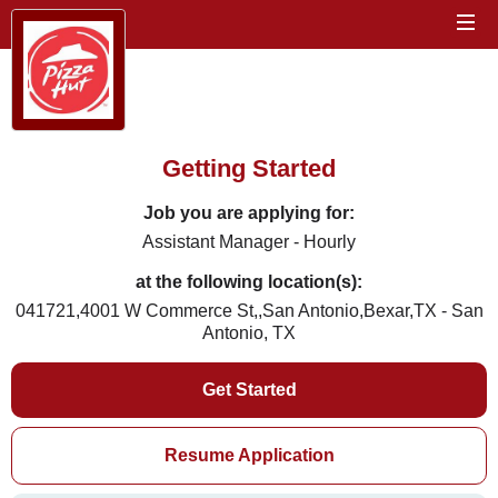
Getting Started
Job you are applying for:
Assistant Manager - Hourly
at the following location(s):
041721,4001 W Commerce St,,San Antonio,Bexar,TX - San
Antonio, TX
Get Started
Resume Application