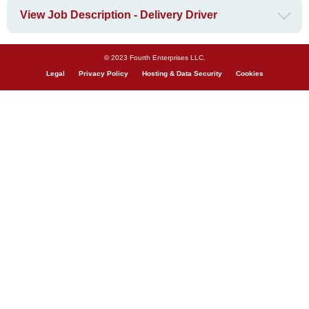
View Job Description - Delivery Driver
© 2023 Fourth Enterprises LLC.
Legal
Privacy Policy
Hosting & Data Security
Cookies