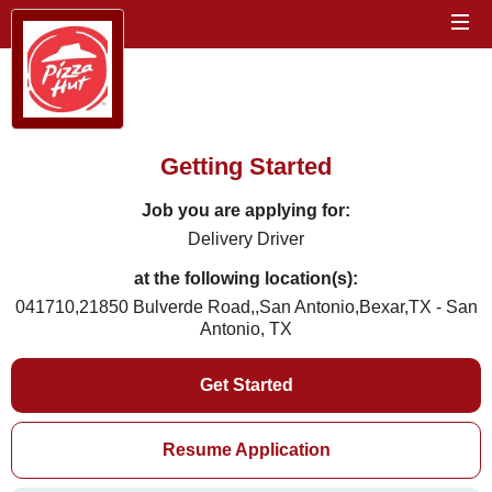
Getting Started
Job you are applying for:
Delivery Driver
at the following location(s):
041710,21850 Bulverde Road,,San Antonio,Bexar,TX - San
Antonio, TX
Get Started
Resume Application