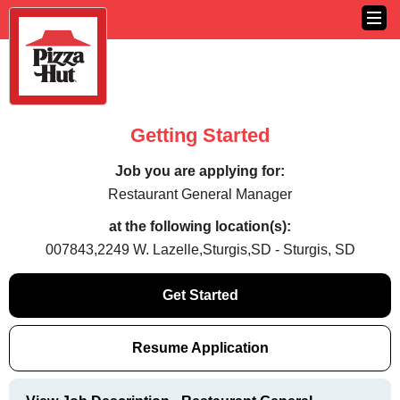
Getting Started
Job you are applying for:
Restaurant General Manager
at the following location(s):
007843,2249 W. Lazelle,Sturgis,SD - Sturgis, SD
Get Started
Resume Application