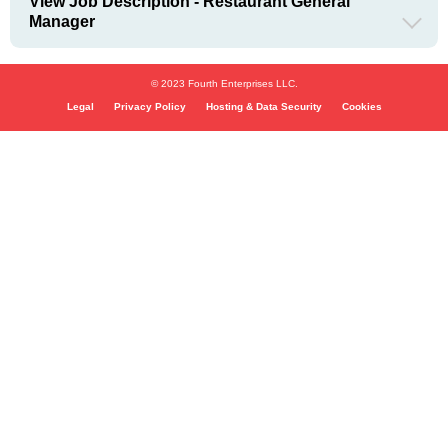
View Job Description - Restaurant General
Manager
© 2023 Fourth Enterprises LLC.
Legal
Privacy Policy
Hosting & Data Security
Cookies