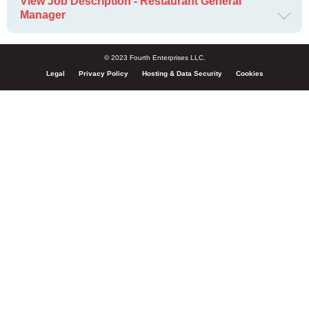
View Job Description - Restaurant General
Manager
© 2023 Fourth Enterprises LLC.
Legal
Privacy Policy
Hosting & Data Security
Cookies