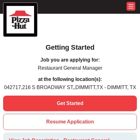
Getting Started
Job you are applying for:
Restaurant General Manager
at the following location(s):
042717,216 S BROADWAY ST,,DIMMITT,TX - DIMMITT, TX
Get Started
Resume Application