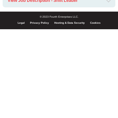
View Job Description - Shift Leader
© 2023 Fourth Enterprises LLC.
Legal
Privacy Policy
Hosting & Data Security
Cookies