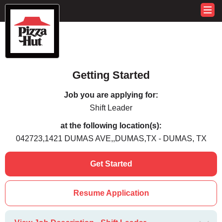
Getting Started
Job you are applying for:
Shift Leader
at the following location(s):
042723,1421 DUMAS AVE,,DUMAS,TX - DUMAS, TX
Get Started
Resume Application