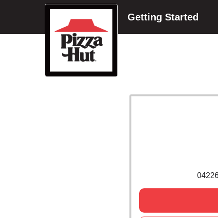
Getting Started
0422