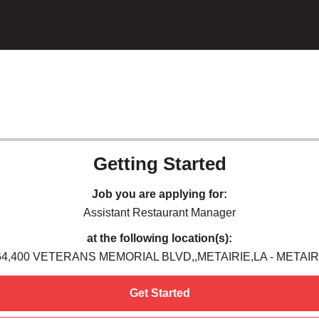
Getting Started
Job you are applying for:
Assistant Restaurant Manager
at the following location(s):
64,400 VETERANS MEMORIAL BLVD,,METAIRIE,LA - METAIRI
Get Started