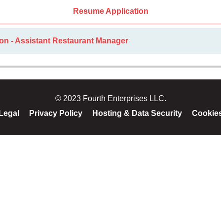
Resume Application
on - Assistant Restaurant Manager
© 2023 Fourth Enterprises LLC.
Legal
Privacy Policy
Hosting & Data Security
Cookie