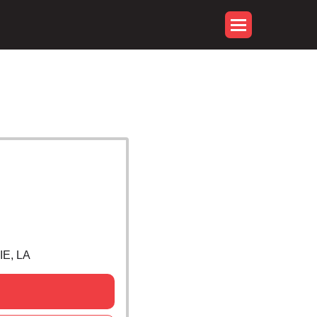
E, LA