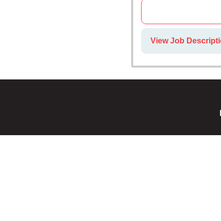
View Job Descripti