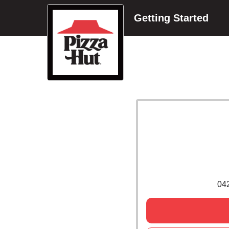
Getting Started
04