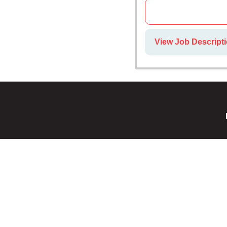
View Job Descripti