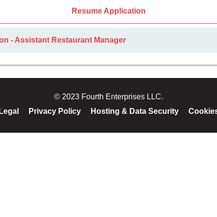
Resume Application
on - Assistant Restaurant Manager
© 2023 Fourth Enterprises LLC.
Legal
Privacy Policy
Hosting & Data Security
Cookie