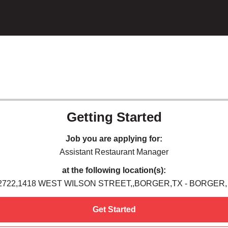
Getting Started
Job you are applying for:
Assistant Restaurant Manager
at the following location(s):
2722,1418 WEST WILSON STREET,,BORGER,TX - BORGER,
Get Started