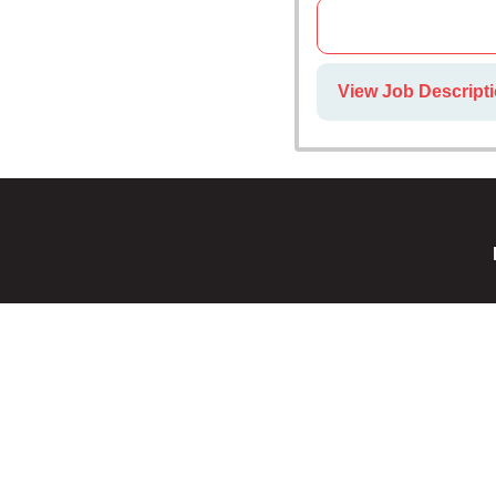
View Job Descript