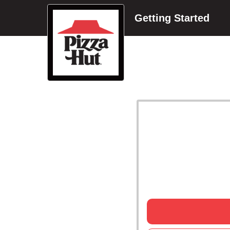
Getting Started