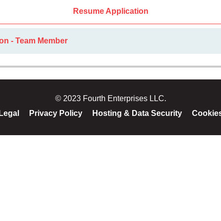
Resume Application
ion - Team Member
© 2023 Fourth Enterprises LLC.
Legal
Privacy Policy
Hosting & Data Security
Cookie