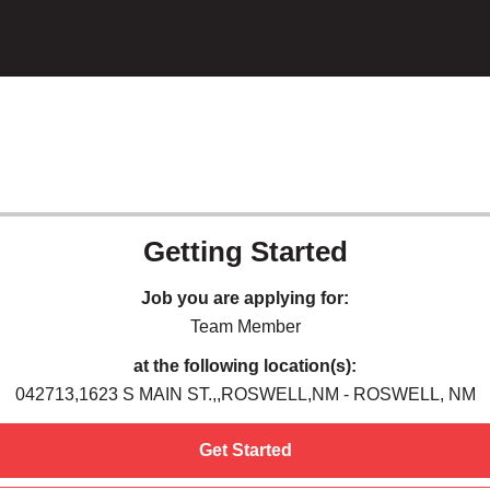
Getting Started
Job you are applying for:
Team Member
at the following location(s):
042713,1623 S MAIN ST.,,ROSWELL,NM - ROSWELL, NM
Get Started