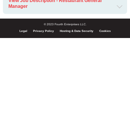
View Job Description - Restaurant General
Manager
© 2023 Fourth Enterprises LLC.
Legal
Privacy Policy
Hosting & Data Security
Cookies