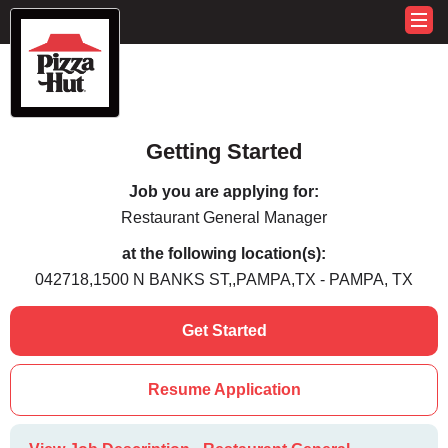
Getting Started
Job you are applying for:
Restaurant General Manager
at the following location(s):
042718,1500 N BANKS ST,,PAMPA,TX - PAMPA, TX
Get Started
Resume Application