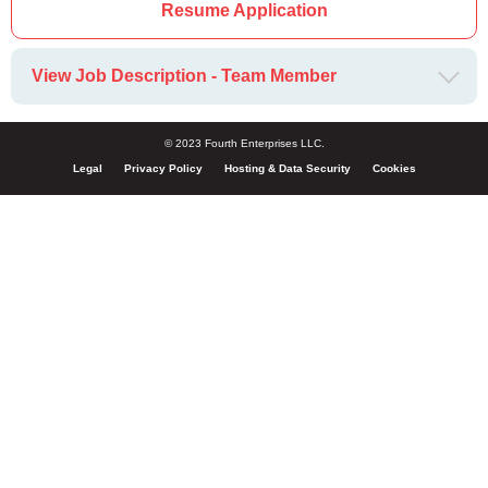
Resume Application
View Job Description - Team Member
© 2023 Fourth Enterprises LLC.
Legal
Privacy Policy
Hosting & Data Security
Cookies