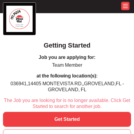
Getting Started
Job you are applying for:
Team Member
at the following location(s):
036941,14405 MONTEVISTA RD,,GROVELAND,FL -
GROVELAND, FL
The Job you are looking for is no longer available. Click Get
Started to search for another job.
Get Started