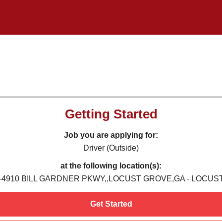
Getting Started
Job you are applying for:
Driver (Outside)
at the following location(s):
6-4910 BILL GARDNER PKWY,,LOCUST GROVE,GA - LOCUS
Get Started