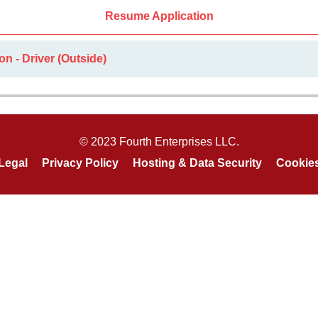
Resume Application
n - Driver (Outside)
© 2023 Fourth Enterprises LLC.
Legal
Privacy Policy
Hosting & Data Security
Cookie