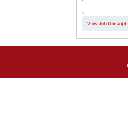
View Job Descriptio