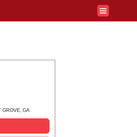
T GROVE, GA