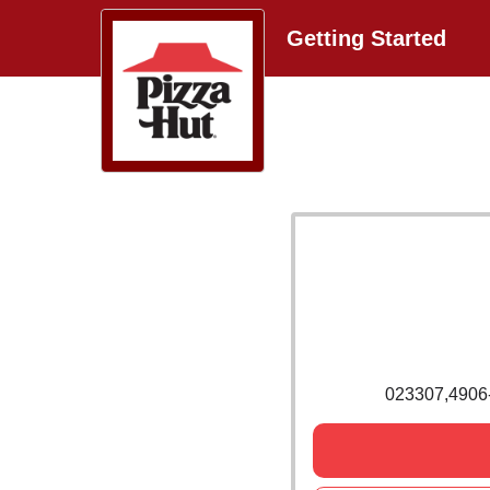
Getting Started
023307,490